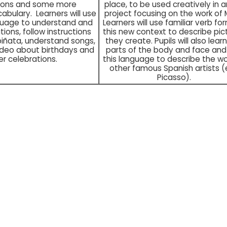
tions and some more
place, to be used creatively in a
abulary. Learners will use
project focusing on the work of 
guage to understand and
Learners will use familiar verb for
tions, follow instructions
this new context to describe pic
piñata, understand songs,
they create. Pupils will also lear
ideo about birthdays and
parts of the body and face and
er celebrations.
this language to describe the wo
other famous Spanish artists (e
Picasso).