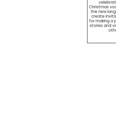
celebra
Christmas voc
the new lan
create invita
for making a 
stories and v
oth