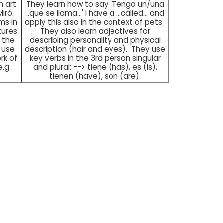
n art
They learn how to say 'Tengo un/una
Miró.
..que se llama...' I have a ...called... and
ms in
apply this also in the context of pets.
tures
They also learn adjectives for
n the
describing personality and physical
 use
description (hair and eyes). They use
rk of
key verbs in the 3rd person singular
.g.
and plural: --> tiene (has), es (is),
tienen (have), son (are).