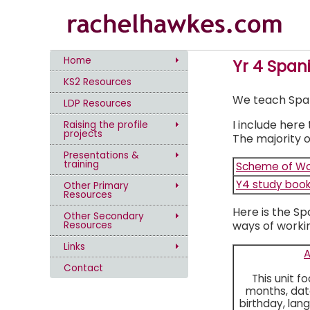
Home
Yr 4 Span
KS2 Resources
We teach Spanis
LDP Resources
I include here
Raising the profile
projects
The majority o
Presentations &
training
Scheme of Wo
Y4 study book
Other Primary
Resources
Here is the Sp
Other Secondary
ways of workin
Resources
Links
Contact
This unit f
months, date
birthday, lan