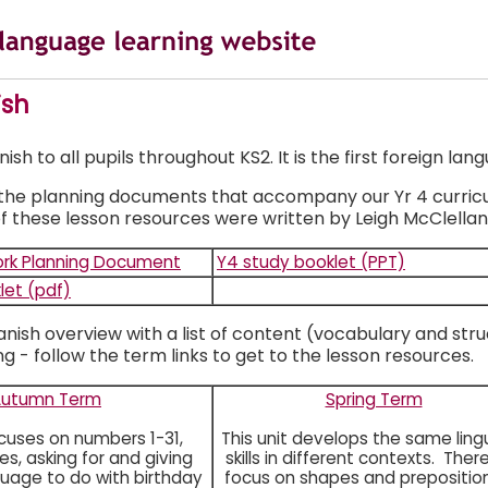
ish
h to all pupils throughout KS2. It is the first foreign lang
 the planning documents that accompany our Yr 4 curriculu
f these lesson resources were written by Leigh McClellan
rk Planning Document
Y4 study booklet (PPT)
let (pdf)
anish overview with a list of content (vocabulary and stru
g - follow the term links to get to the lesson resources.
Autumn Term
Spring Term
ocuses on numbers 1-31,
This unit develops the same lingu
s, asking for and giving
skills in different contexts. There
guage to do with birthday
focus on shapes and prepositio