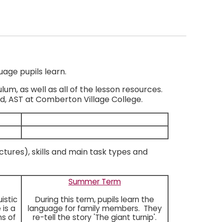
uage pupils learn.
m, as well as all of the lesson resources.
d, AST at Comberton Village College.
ctures), skills and main task types and
Summer Term
istic
During this term, pupils learn the
 is a
language for family members. They
ns of
re-tell the story 'The giant turnip'.