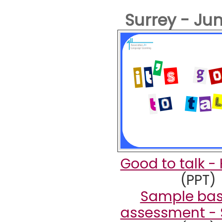
Surrey - Ju
Good to talk -
(PPT)
Sample bas
assessment - 