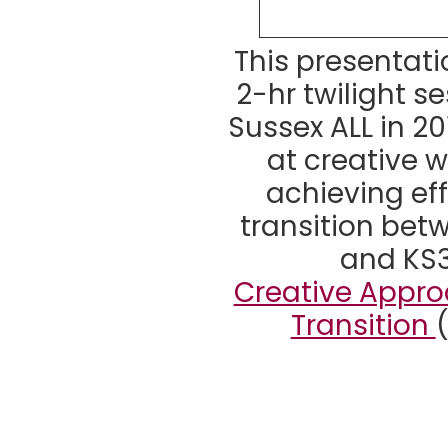
This presentat
2-hr twilight se
Sussex ALL in 20
at creative 
achieving ef
transition bet
and KS3
Creative Appro
Transition