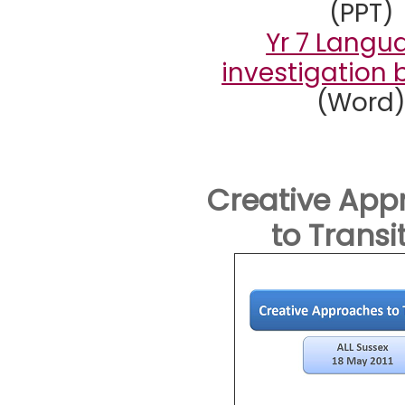
(PPT)
Yr 7 Langu
investigation 
(Word
Creative App
to Transi