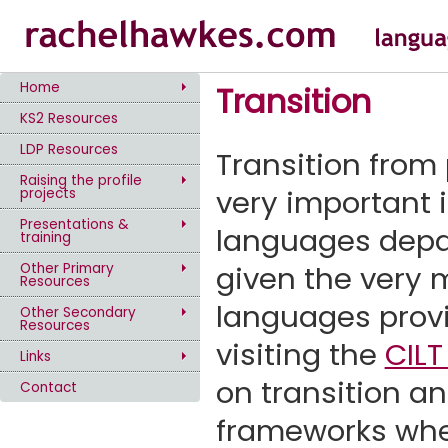
Home
Transition
KS2 Resources
LDP Resources
Transition from
Raising the profile
very important 
projects
Presentations &
languages depa
training
given the very m
Other Primary
Resources
languages provi
Other Secondary
Resources
visiting the
CILT
Links
on transition a
Contact
frameworks when